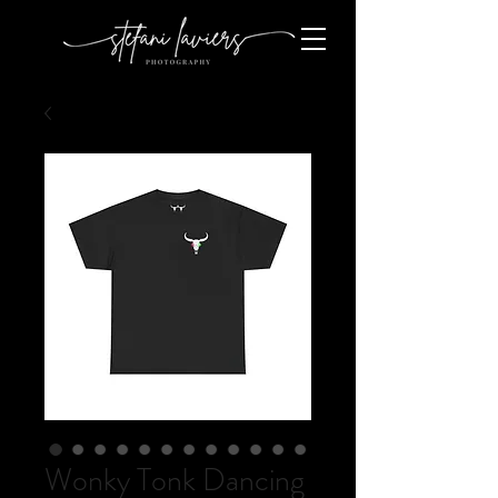
Wonky Tonk Dancing