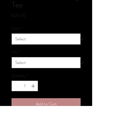
Tee
Price
$25.00
Color
*
Size
*
Quantity
*
Add to Cart
Wonky Tonk Dancing Logo Tee